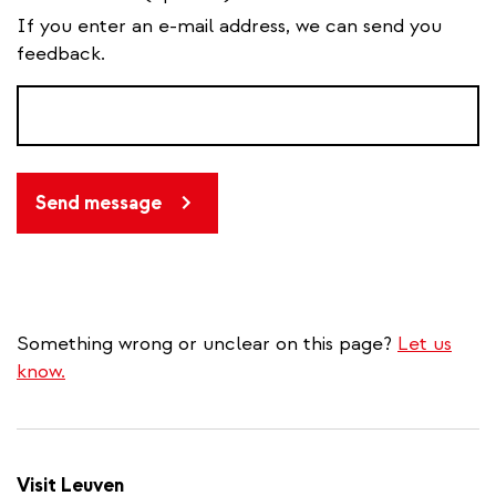
If you enter an e-mail address, we can send you
feedback.
Send message
Something wrong or unclear on this page?
Let us
know.
Visit Leuven