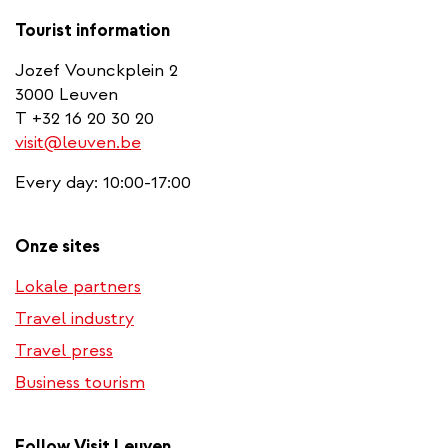
Tourist information
Jozef Vounckplein 2
3000 Leuven
T +32 16 20 30 20
visit@leuven.be
Every day: 10:00-17:00
Onze sites
Lokale partners
Travel industry
Travel press
Business tourism
Follow Visit Leuven