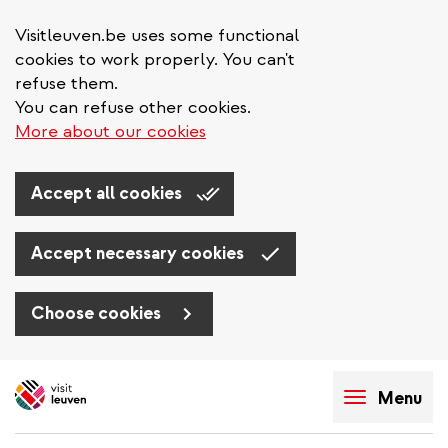
Visitleuven.be uses some functional
cookies to work properly. You can't
refuse them.
You can refuse other cookies.
More about our cookies
Accept all cookies
Accept necessary cookies
Choose cookies
Skip
to
Menu
main
content