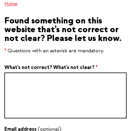
Home
Found something on this
website that’s not correct or
not clear? Please let us know.
*
Questions with an asterisk are mandatory.
What’s not correct? What’s not clear?
*
Email address
(optional)