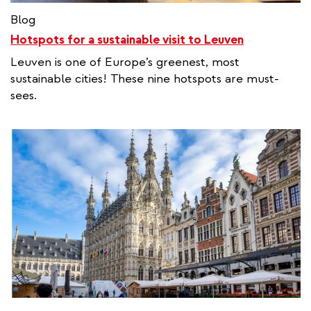
Blog
Hotspots for a sustainable visit to Leuven
Leuven is one of Europe’s greenest, most
sustainable cities! These nine hotspots are must-
sees.