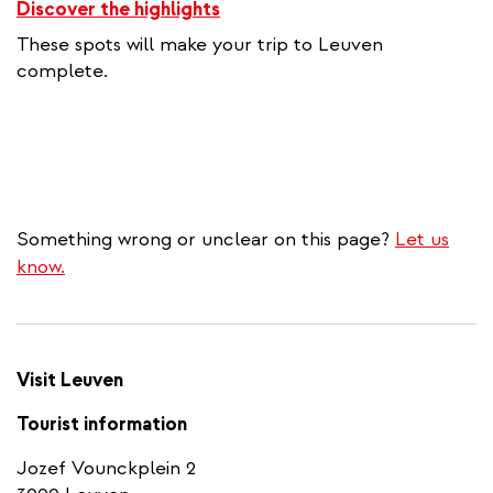
Discover the highlights
These spots will make your trip to Leuven
complete.
Something wrong or unclear on this page?
Let us
know.
Visit Leuven
Tourist information
Jozef Vounckplein 2