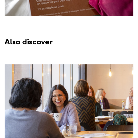
Also discover