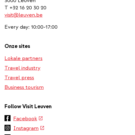
3000 Leuven
T +32 16 20 30 20
visit@leuven.be
Every day: 10:00-17:00
Onze sites
Lokale partners
Travel industry
Travel press
Business tourism
Follow Visit Leuven
(link
Facebook
is
(link
Instagram
external)