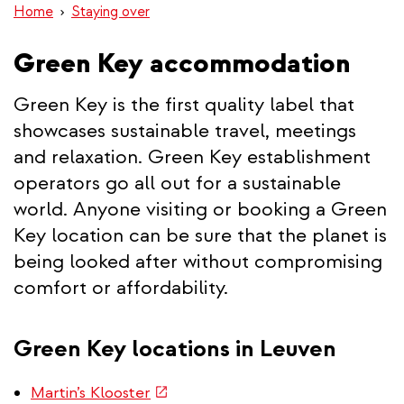
Home
Staying over
Green Key accommodation
Green Key is the first quality label that
showcases sustainable travel, meetings
and relaxation. Green Key establishment
operators go all out for a sustainable
world. Anyone visiting or booking a Green
Key location can be sure that the planet is
being looked after without compromising
comfort or affordability.
Green Key locations in Leuven
(link
Martin’s Klooster