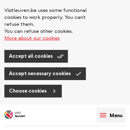
Visitleuven.be uses some functional
cookies to work properly. You can't
refuse them.
You can refuse other cookies.
More about our cookies
Accept all cookies
Accept necessary cookies
Choose cookies
Skip
to
Menu
main
content