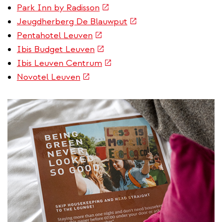
is
(link
Park Inn by Radisson
external)
is
(link
Jeugdherberg De Blauwput
external)
is
(link
Pentahotel Leuven
external)
is
(link
Ibis Budget Leuven
external)
is
(link
Ibis Leuven Centrum
external)
is
(link
Novotel Leuven
external)
is
external)