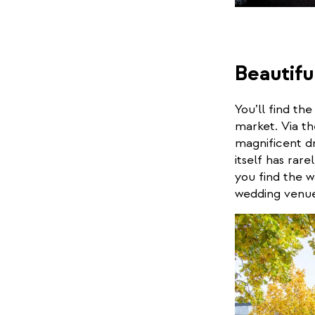
Beautifu
You’ll find th
market. Via th
magnificent dr
itself has rar
you find the w
wedding venue 