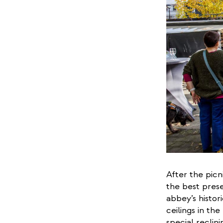
After the picn
the best prese
abbey’s histor
ceilings in th
special reclini