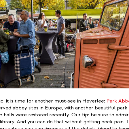
ic, it is time for another must-see in Heverlee:
Park Abb
rved abbey sites in Europe, with another beautiful park 
ic halls were restored recently. Our tip: be sure to admi
e library. And you can do that without getting neck pain. 
ng seats so you can discover all the details. Good to know