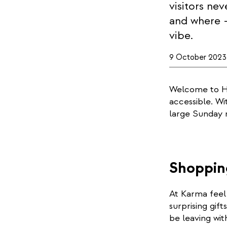
visitors ne
and where –
vibe.
9 October 2023
Welcome to He
accessible. Wi
large Sunday 
Shoppin
At Karma feel 
surprising gif
be leaving wit