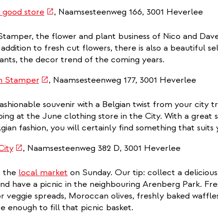
(link
 good store
, Naamsesteenweg 166, 3001 Heverlee
is
tamper, the flower and plant business of Nico and Dave,
external)
addition to fresh cut flowers, there is also a beautiful sel
ants, the decor trend of the coming years.
(link
n Stamper
, Naamsesteenweg 177, 3001 Heverlee
is
ashionable souvenir with a Belgian twist from your city t
external)
ng at the June clothing store in the City. With a great s
gian fashion, you will certainly find something that suits
(link
City
, Naamsesteenweg 382 D, 3001 Heverlee
is
s the
local market
on Sunday. Our tip: collect a delicious
external)
 and have a picnic in the neighbouring Arenberg Park. Fre
or veggie spreads, Moroccan olives, freshly baked waff
e enough to fill that picnic basket.