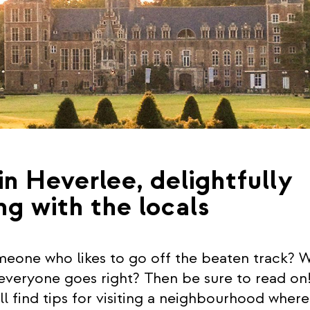
in Heverlee, delightfully
ng with the locals
eone who likes to go off the beaten track? 
 everyone goes right? Then be sure to read on!
ll find tips for visiting a neighbourhood wher