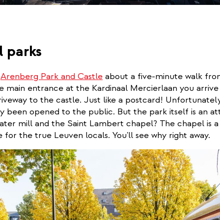
l parks
e
Arenberg Park and Castle
about a five-minute walk fr
e main entrance at the Kardinaal Mercierlaan you arrive
iveway to the castle. Just like a postcard! Unfortunately
ely been opened to the public. But the park itself is an at
ater mill and the Saint Lambert chapel? The chapel is a
for the true Leuven locals. You'll see why right away.