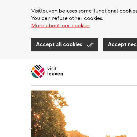
Visitleuven.be uses some functional cookie
You can refuse other cookies.
More about our cookies
Accept all cookies
Accept nec
Skip
to
main
content