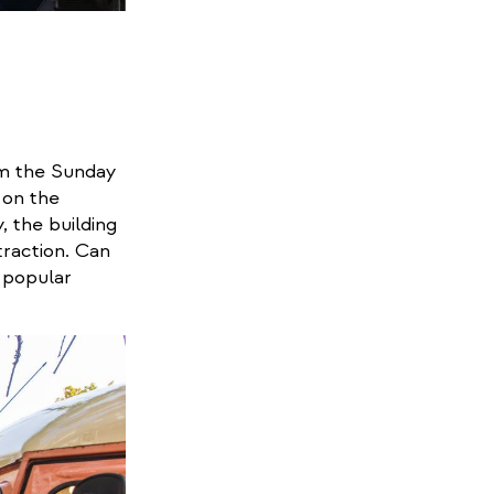
om the Sunday
 on the
, the building
traction. Can
 popular