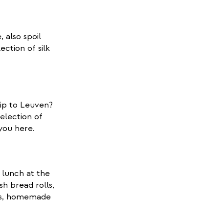
 also spoil
ection of silk
rip to Leuven?
election of
 you here.
 lunch at the
sh bread rolls,
les, homemade