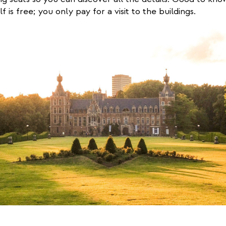
lf is free; you only pay for a visit to the buildings.