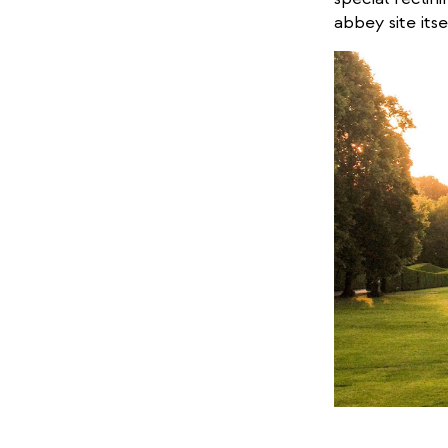
abbey site itse