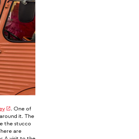
(link
ey
. One of
is
around it. The
external)
re the stucco
There are
: A visit to the