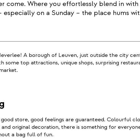
ver come. Where you effortlessly blend in with 
 especially on a Sunday – the place hums wit
verlee! A borough of Leuven, just outside the city cent
th some top attractions, unique shops, surprising restaur
market.
g
good store, good feelings are guaranteed. Colourful clo
ts and original decoration, there is something for everyon
hout a bag full of fun.