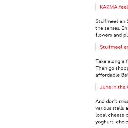
KARMA feel
Stuifmeel en S
the senses. In 
flowers and pl
Stuifmeel e
Take along a f
Then go shoppi
affordable Bel
June in the 
And don’t mis
various stalls
local cheese 
yoghurt, choic