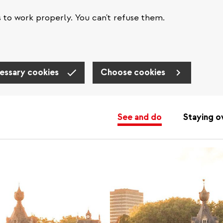
s to work properly. You can't refuse them.
essary cookies
Choose cookies
See and do
Staying o