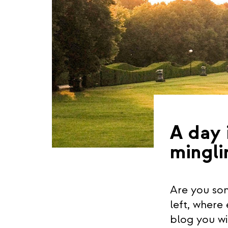
A day 
mingli
Are you som
left, where
blog you wi