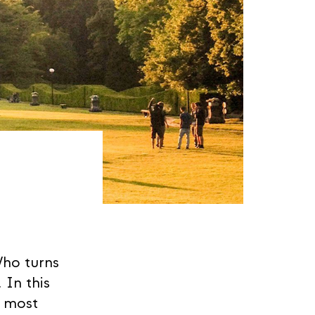
Who turns
 In this
e most