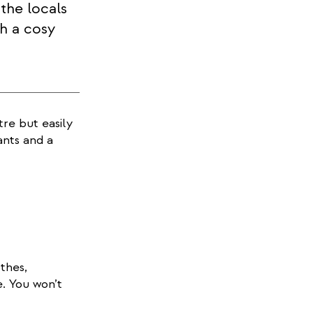
the locals
h a cosy
re but easily
ants and a
thes,
e. You won’t