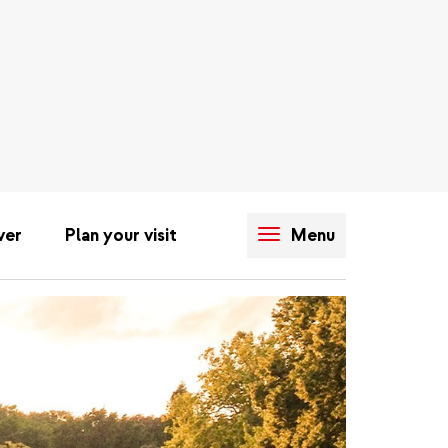
ver
Plan your visit
Menu