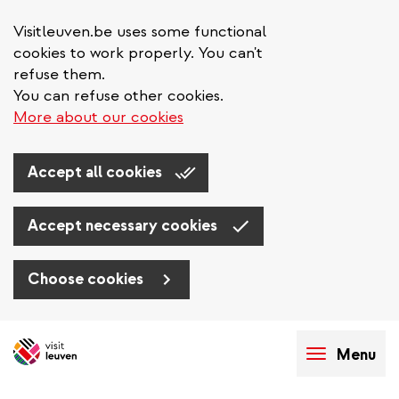
Visitleuven.be uses some functional
cookies to work properly. You can't
refuse them.
You can refuse other cookies.
More about our cookies
Accept all cookies
Accept necessary cookies
Choose cookies
Skip
to
Menu
main
content