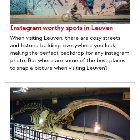
Instagram worthy spots in Leuven
When visiting Leuven, there are cozy streets
and historic buildings everywhere you look,
making the perfect backdrop for any instagram
photo. But where are some of the best places
to snap a picture when visiting Leuven?