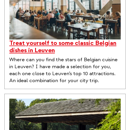
Treat yourself to some classic Belgian
dishes in Leuven
Where can you find the stars of Belgian cuisine
in Leuven? I have made a selection for you,
each one close to Leuven’s top 10 attractions.
An ideal combination for your city trip.