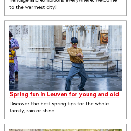
heritage and exhibitions everywhere: welcome
to the warmest city!
Spring fun in Leuven for young and old
Discover the best spring tips for the whole
family, rain or shine.