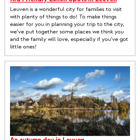
Leuven is a wonderful city for families to visit
with plenty of things to do! To make things
easier for you in planning your trip to the city,
we’ve put together some places we think you
and the family will love, especially if you’ve got
little ones!
An autumn day in Leuven