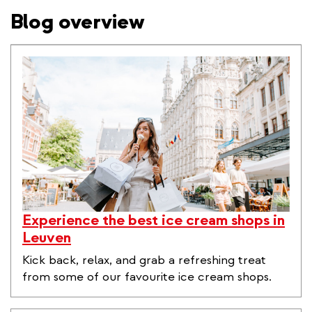
Blog overview
Experience the best ice cream shops in
Leuven
Kick back, relax, and grab a refreshing treat
from some of our favourite ice cream shops.