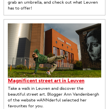
grab an umbrella, and check out what Leuven
has to offer!
Magnificent street art in Leuven
Take a walk in Leuven and discover the
beautiful street art. Blogger Ann Vandenbergh
of the website wANNderful selected her
favourites for you.