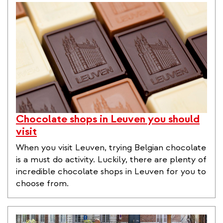
Chocolate shops in Leuven you should
visit
When you visit Leuven, trying Belgian chocolate
is a must do activity. Luckily, there are plenty of
incredible chocolate shops in Leuven for you to
choose from.