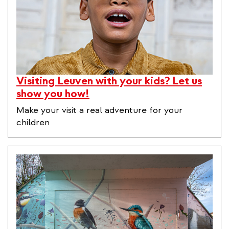
Visiting Leuven with your kids? Let us
show you how!
Make your visit a real adventure for your
children