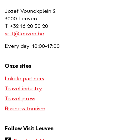
Jozef Vounckplein 2
3000 Leuven
T +32 16 20 30 20
visit@leuven.be
Every day: 10:00-17:00
Onze sites
Lokale partners
Travel industry
Travel press
Business tourism
Follow Visit Leuven