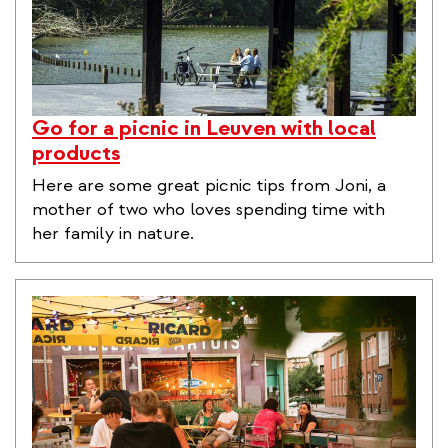
Go for a picnic in Leuven with local
products
Here are some great picnic tips from Joni, a
mother of two who loves spending time with
her family in nature.