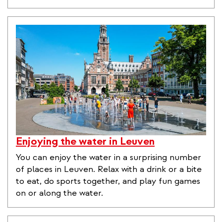
Enjoying the water in Leuven
You can enjoy the water in a surprising number
of places in Leuven. Relax with a drink or a bite
to eat, do sports together, and play fun games
on or along the water.