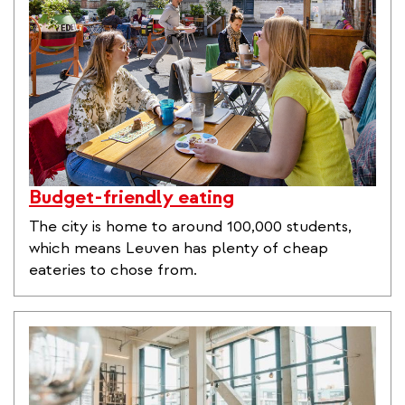
Budget-friendly eating
The city is home to around 100,000 students,
which means Leuven has plenty of cheap
eateries to chose from.