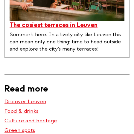
The cosiest terraces in Leuven
Summer’s here. In a lively city like Leuven this
can mean only one thing: time to head outside
and explore the city’s many terraces!
Read more
Discover Leuven
Food & drinks
Culture and heritage
Green spots