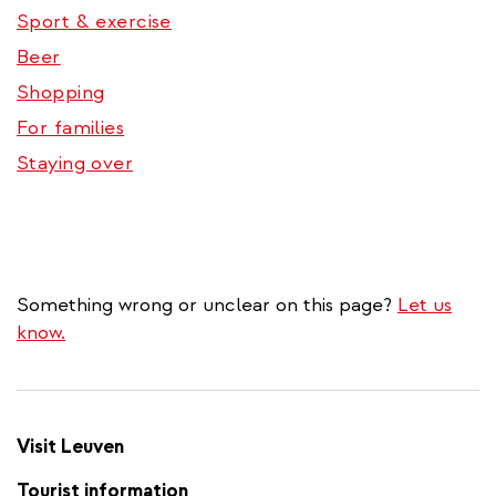
Sport & exercise
Beer
Shopping
For families
Staying over
Something wrong or unclear on this page?
Let us
know.
Visit Leuven
Tourist information