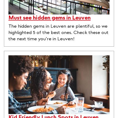
Must see hidden gems in Leuven
The hidden gems in Leuven are plentiful, so we
highlighted 5 of the best ones. Check these out
the next time you’re in Leuven!
Kid Friendly Lunch Spots in Leuven