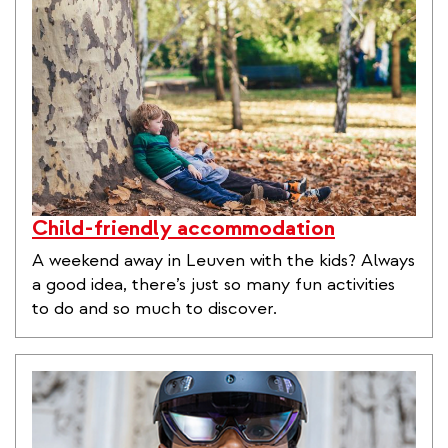
Child-friendly accommodation
A weekend away in Leuven with the kids? Always
a good idea, there’s just so many fun activities
to do and so much to discover.