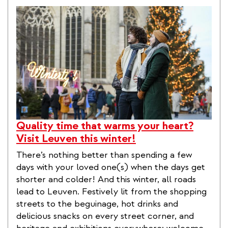
Quality time that warms your heart?
Visit Leuven this winter!
There’s nothing better than spending a few
days with your loved one(s) when the days get
shorter and colder! And this winter, all roads
lead to Leuven. Festively lit from the shopping
streets to the beguinage, hot drinks and
delicious snacks on every street corner, and