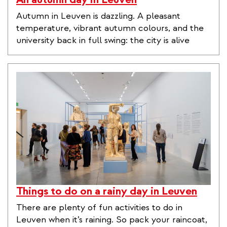
Autumn in Leuven is dazzling. A pleasant
temperature, vibrant autumn colours, and the
university back in full swing: the city is alive
Things to do on a rainy day in Leuven
There are plenty of fun activities to do in
Leuven when it’s raining. So pack your raincoat,