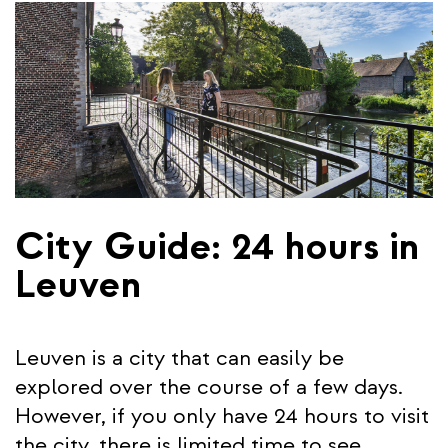
City Guide: 24 hours in
Leuven
Leuven is a city that can easily be
explored over the course of a few days.
However, if you only have 24 hours to visit
the city, there is limited time to see