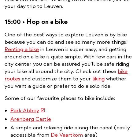
your day trip to Leuven.
15:00 • Hop on a bike
One of the best ways to explore Leuven is by bike
because you can do and see so many more things!
Renting a bike
in Leuven is super easy, and getting
around on a bike is quite simple. With few cars in the
city center you can be assured you’ll be safe riding
your bike all around the city. Check out these
bike
routes
and customize them to your
liking
whether
you want a guide or prefer to do a solo ride.
Some of our favourite places to bike include:
(link
Park Abbey
is
Arenberg Castle
external)
A simple and relaxing ride along the canal (easily
accessible from
De Vaartkom
area)