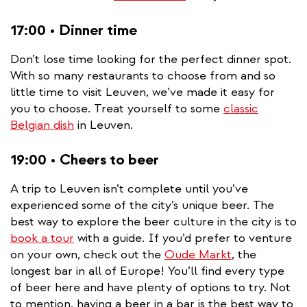
17:00 • Dinner time
Don’t lose time looking for the perfect dinner spot.
With so many restaurants to choose from and so
little time to visit Leuven, we’ve made it easy for
you to choose. Treat yourself to some
classic
Belgian dish
in Leuven.
19:00 • Cheers to beer
A trip to Leuven isn’t complete until you’ve
experienced some of the city’s unique beer. The
best way to explore the beer culture in the city is to
book a tour
with a guide. If you’d prefer to venture
on your own, check out the
Oude Markt
, the
longest bar in all of Europe! You’ll find every type
of beer here and have plenty of options to try. Not
to mention, having a beer in a bar is the best way to