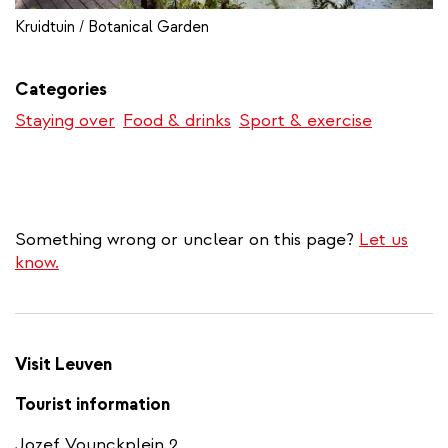
Kruidtuin / Botanical Garden
Categories
Staying over
Food & drinks
Sport & exercise
Something wrong or unclear on this page?
Let us
know.
Visit Leuven
Tourist information
Jozef Vounckplein 2