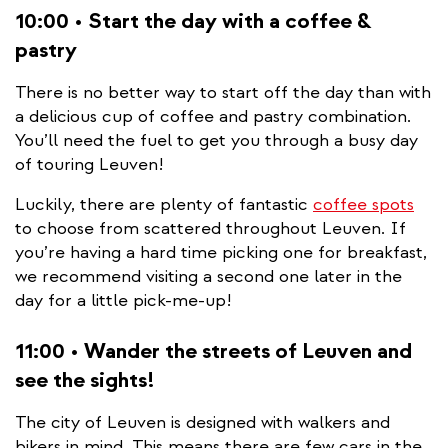
10:00 • Start the day with a coffee &
pastry
There is no better way to start off the day than with
a delicious cup of coffee and pastry combination.
You’ll need the fuel to get you through a busy day
of touring Leuven!
Luckily, there are plenty of fantastic
coffee spots
to choose from scattered throughout Leuven. If
you’re having a hard time picking one for breakfast,
we recommend visiting a second one later in the
day for a little pick-me-up!
11:00 • Wander the streets of Leuven and
see the sights!
The city of Leuven is designed with walkers and
bikers in mind. This means there are few cars in the