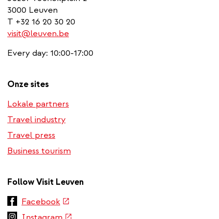
3000 Leuven
T +32 16 20 30 20
visit@leuven.be
Every day: 10:00-17:00
Onze sites
Lokale partners
Travel industry
Travel press
Business tourism
Follow Visit Leuven
(link
Facebook
is
(link
Instagram