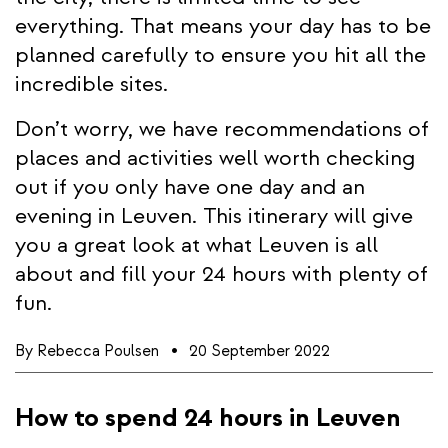
everything. That means your day has to be
planned carefully to ensure you hit all the
incredible sites.
Don’t worry, we have recommendations of
places and activities well worth checking
out if you only have one day and an
evening in Leuven. This itinerary will give
you a great look at what Leuven is all
about and fill your 24 hours with plenty of
fun.
By
Rebecca Poulsen
20 September 2022
How to spend 24 hours in Leuven