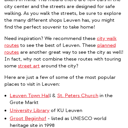
city center and the streets are designed for safe
walking. As you walk the streets, be sure to explore
the many different shops Leuven has, you might
find the perfect souvenir to take home!
Need inspiration? We recommend these
city walk
routes
to see the best of Leuven. These
planned
routes
are another great way to see the city as well!
In fact, why not combine these routes with touring
some
street art
around the city?
Here are just a few of some of the most popular
places to visit in Leuven:
Leuven Town Hal
l &
St. Peters Church
in the
Grote Markt
University Library
of KU Leuven
Groot Begijnhof
- listed as UNESCO world
heritage site in 1998