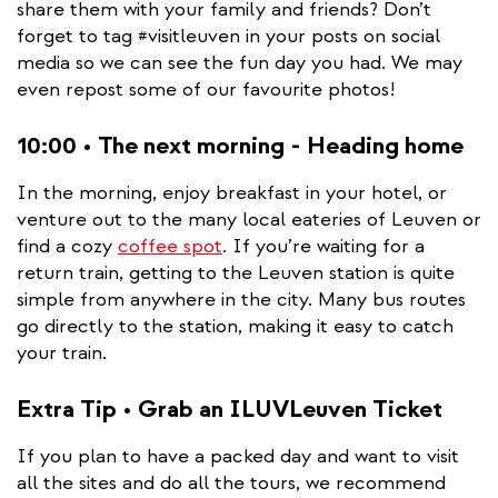
share them with your family and friends? Don’t
forget to tag #visitleuven in your posts on social
media so we can see the fun day you had. We may
even repost some of our favourite photos!
10:00 • The next morning - Heading home
In the morning, enjoy breakfast in your hotel, or
venture out to the many local eateries of Leuven or
find a cozy
coffee spot
. If you’re waiting for a
return train, getting to the Leuven station is quite
simple from anywhere in the city. Many bus routes
go directly to the station, making it easy to catch
your train.
Extra Tip • Grab an ILUVLeuven Ticket
If you plan to have a packed day and want to visit
all the sites and do all the tours, we recommend