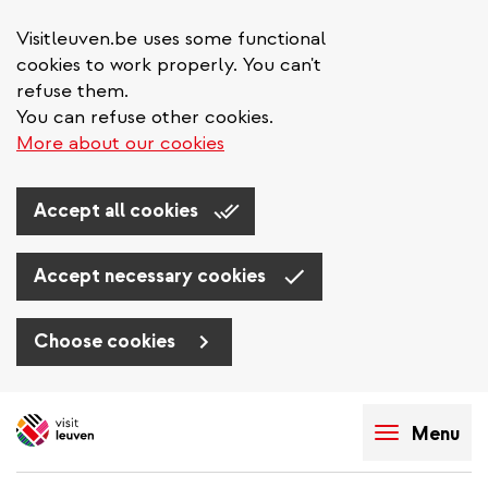
Visitleuven.be uses some functional
cookies to work properly. You can't
refuse them.
You can refuse other cookies.
More about our cookies
Accept all cookies
Accept necessary cookies
Choose cookies
Skip
to
Menu
main
content