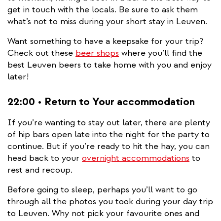
get in touch with the locals. Be sure to ask them
what’s not to miss during your short stay in Leuven.
Want something to have a keepsake for your trip?
Check out these
beer shops
where you’ll find the
best Leuven beers to take home with you and enjoy
later!
22:00 • Return to Your accommodation
If you’re wanting to stay out later, there are plenty
of hip bars open late into the night for the party to
continue. But if you’re ready to hit the hay, you can
head back to your
overnight accommodations
to
rest and recoup.
Before going to sleep, perhaps you’ll want to go
through all the photos you took during your day trip
to Leuven. Why not pick your favourite ones and