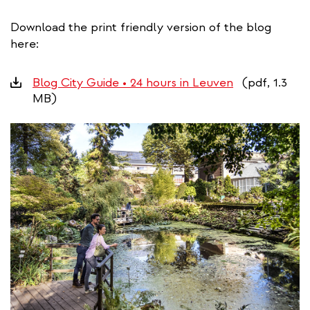
Download the print friendly version of the blog
here:
Downloads
Blog City Guide • 24 hours in Leuven
(pdf, 1.3
MB)