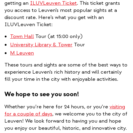
getting an
ILUVLeuven Ticket
. This ticket grants
you access to Leuven’s most popular sights at a
discount rate. Here’s what you get with an
ILUVLeuven Ticket:
Town Hall
Tour (at 15:00 only)
University Library & Tower
Tour
M Leuven
These tours and sights are some of the best ways to
experience Leuven’s rich history and will certainly
fill your time in the city with enjoyable activities.
We hope to see you soon!
Whether you’re here for 24 hours, or you’re
visiting
for a couple of days
, we welcome you to the city of
Leuven! We look forward to having you and hope
you enjoy our beautiful, historic, and innovative city.