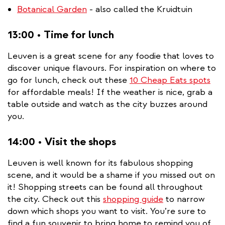
Botanical Garden
- also called the Kruidtuin
13:00 • Time for lunch
Leuven is a great scene for any foodie that loves to
discover unique flavours. For inspiration on where to
go for lunch, check out these
10 Cheap Eats spots
for affordable meals! If the weather is nice, grab a
table outside and watch as the city buzzes around
you.
14:00 • Visit the shops
Leuven is well known for its fabulous shopping
scene, and it would be a shame if you missed out on
it! Shopping streets can be found all throughout
the city. Check out this
shopping guide
to narrow
down which shops you want to visit. You’re sure to
find a fun souvenir to bring home to remind you of