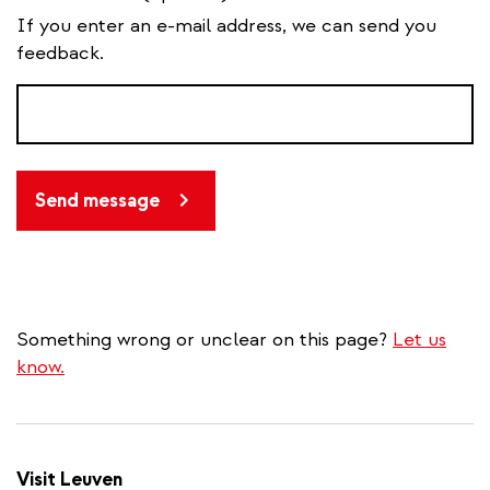
If you enter an e-mail address, we can send you
feedback.
Send message
Something wrong or unclear on this page?
Let us
know.
Visit Leuven