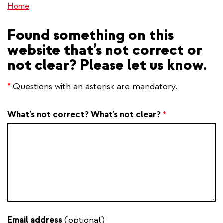
Home
Found something on this
website that’s not correct or
not clear? Please let us know.
*
Questions with an asterisk are mandatory.
What’s not correct? What’s not clear?
*
Email address
(optional)