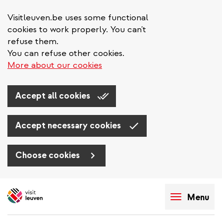
Visitleuven.be uses some functional
cookies to work properly. You can't
refuse them.
You can refuse other cookies.
More about our cookies
Accept all cookies
Accept necessary cookies
Choose cookies
Skip
to
Menu
main
content