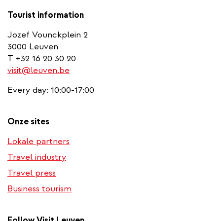
Tourist information
Jozef Vounckplein 2
3000 Leuven
T +32 16 20 30 20
visit@leuven.be
Every day: 10:00-17:00
Onze sites
Lokale partners
Travel industry
Travel press
Business tourism
Follow Visit Leuven