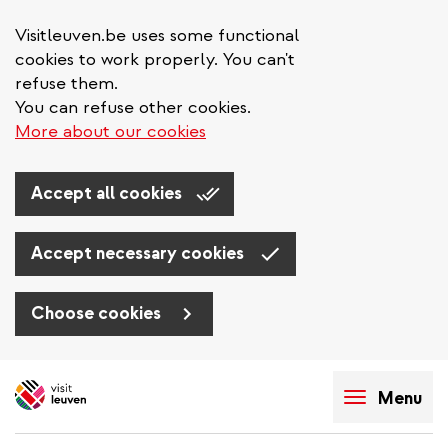
Visitleuven.be uses some functional
cookies to work properly. You can't
refuse them.
You can refuse other cookies.
More about our cookies
Accept all cookies
Accept necessary cookies
Choose cookies
Skip
to
Menu
main
content