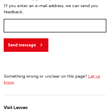
If you enter an e-mail address, we can send you
feedback.
Send message
Something wrong or unclear on this page?
Let us
know.
Visit Leuven