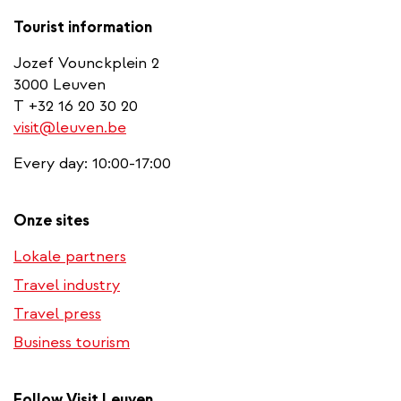
Tourist information
Jozef Vounckplein 2
3000 Leuven
T +32 16 20 30 20
visit@leuven.be
Every day: 10:00-17:00
Onze sites
Lokale partners
Travel industry
Travel press
Business tourism
Follow Visit Leuven