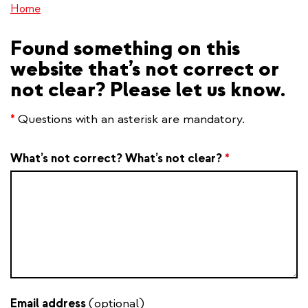
Home
Found something on this
website that’s not correct or
not clear? Please let us know.
*
Questions with an asterisk are mandatory.
What’s not correct? What’s not clear?
*
Email address
(optional)