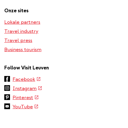
Onze sites
Lokale partners
Travel industry
Travel press
Business tourism
Follow Visit Leuven
(link
Facebook
is
(link
Instagram
external)
is
(link
Pinterest
external)
is
(link
YouTube
external)
is
external)