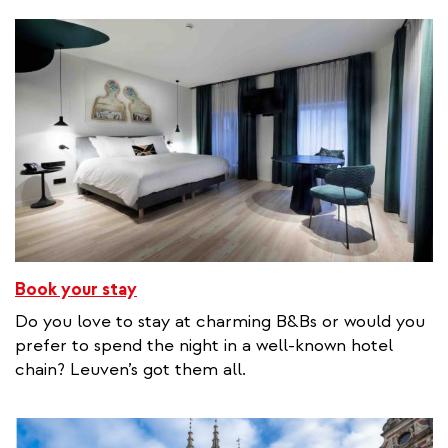
Book your stay
Do you love to stay at charming B&Bs or would you
prefer to spend the night in a well-known hotel
chain? Leuven’s got them all.