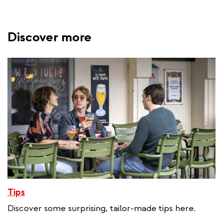
Discover more
Tips
Discover some surprising, tailor-made tips here.