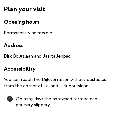
Plan your visit
Opening hours
Permanently accessible
Address
Dirk Boutslaan and Jaartallenpad
Accessibility
You can reach the Dijleterrassen without obstacles
from the corner of Lei and Dirk Boutslaan.
Attention
On rainy days the hardwood terrace can
get very slippery.