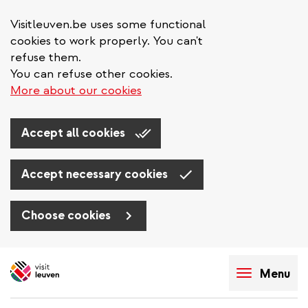
Visitleuven.be uses some functional
cookies to work properly. You can't
refuse them.
You can refuse other cookies.
More about our cookies
Accept all cookies
Accept necessary cookies
Choose cookies
Skip
to
Menu
main
content