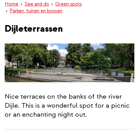
Home
See and do
Green spots
Parken, tuinen en bossen
Dijleterrassen
Nice terraces on the banks of the river
Dijle. This is a wonderful spot for a picnic
or an enchanting night out.