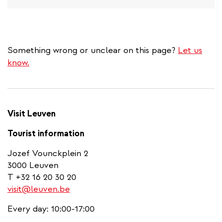
Something wrong or unclear on this page?
Let us
know.
Visit Leuven
Tourist information
Jozef Vounckplein 2
3000 Leuven
T +32 16 20 30 20
visit@leuven.be
Every day: 10:00-17:00