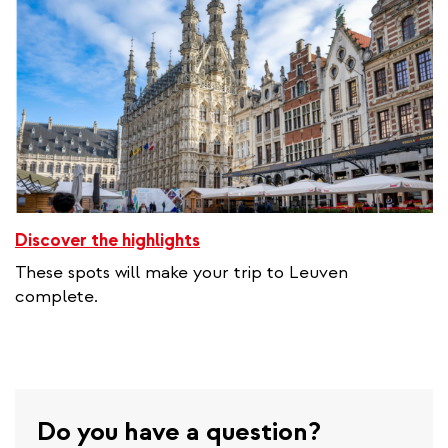
Discover the highlights
These spots will make your trip to Leuven
complete.
Do you have a question?