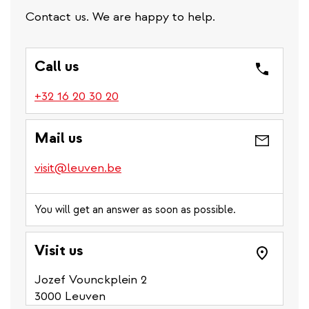
Contact us. We are happy to help.
Call us
(link
+32 16 20 30 20
is
a
Mail us
phone
number)
visit@leuven.be
You will get an answer as soon as possible.
Visit us
Jozef Vounckplein 2
3000 Leuven