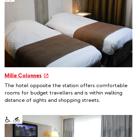
l
l
i
n
k
e
Mille Colonnes
x
The hotel opposite the station offers comfortable
t
rooms for budget travellers and is within walking
e
distance of sights and shopping streets.
r
n
a
l
l