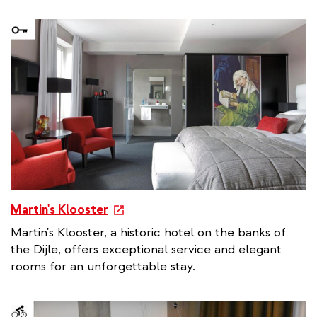
n
a
l
l
i
n
k
e
Martin's Klooster
x
Martin's Klooster, a historic hotel on the banks of
t
the Dijle, offers exceptional service and elegant
e
rooms for an unforgettable stay.
r
n
a