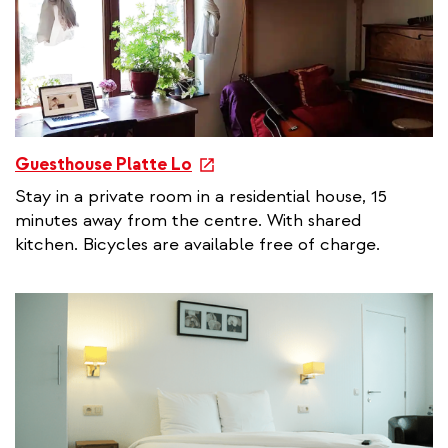
n
k
e
Guesthouse Platte Lo
x
Stay in a private room in a residential house, 15
t
minutes away from the centre. With shared
e
kitchen. Bicycles are available free of charge.
r
n
a
l
l
i
n
k