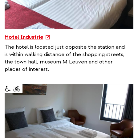
e
Hotel Industrie
x
The hotel is located just opposite the station and
t
is within walking distance of the shopping streets,
e
the town hall, museum M Leuven and other
r
places of interest.
n
a
l
l
i
n
k