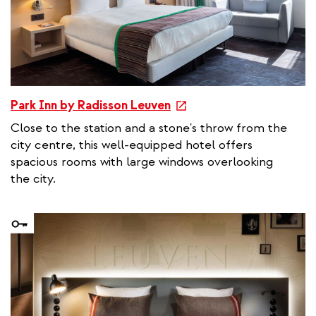
k
e
Park Inn by Radisson Leuven
x
Close to the station and a stone's throw from the
t
city centre, this well-equipped hotel offers
e
spacious rooms with large windows overlooking
r
the city.
n
a
l
l
i
n
k