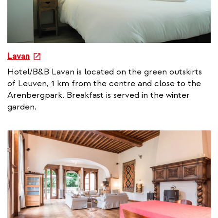
e
Lavan
x
Hotel/B&B Lavan is located on the green outskirts
t
of Leuven, 1 km from the centre and close to the
e
Arenbergpark. Breakfast is served in the winter
r
garden.
n
a
l
l
i
n
k