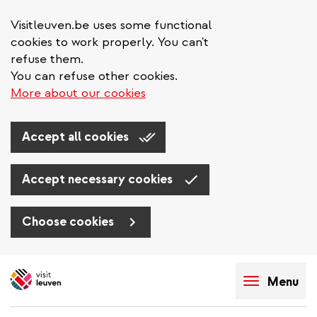
Visitleuven.be uses some functional
cookies to work properly. You can't
refuse them.
You can refuse other cookies.
More about our cookies
Accept all cookies
Accept necessary cookies
Choose cookies
Skip
to
Menu
main
content