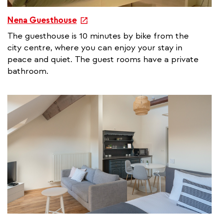
e
Nena Guesthouse
x
The guesthouse is 10 minutes by bike from the
t
city centre, where you can enjoy your stay in
e
peace and quiet. The guest rooms have a private
r
bathroom.
n
a
l
l
i
n
k