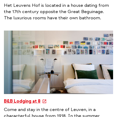
x
Het Leuvens Hof is located in a house dating from
t
the 17th century opposite the Great Beguinage.
e
The luxurious rooms have their own bathroom.
r
n
a
l
l
i
n
k
e
B&B Lodging at 8
x
Come and stay in the centre of Leuven, in a
t
characterful house from 1918. In the summer