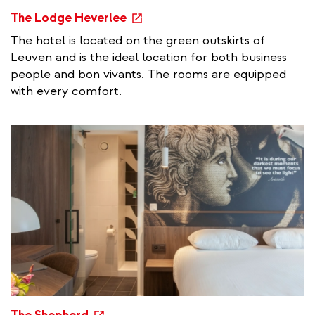
e
The Lodge Heverlee
x
The hotel is located on the green outskirts of
t
Leuven and is the ideal location for both business
e
people and bon vivants. The rooms are equipped
r
with every comfort.
n
a
l
l
i
n
k
e