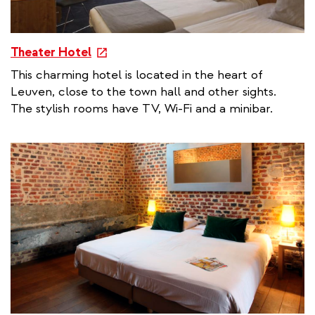
e
Theater Hotel
x
This charming hotel is located in the heart of
t
Leuven, close to the town hall and other sights.
e
The stylish rooms have TV, Wi-Fi and a minibar.
r
n
a
l
l
i
n
k