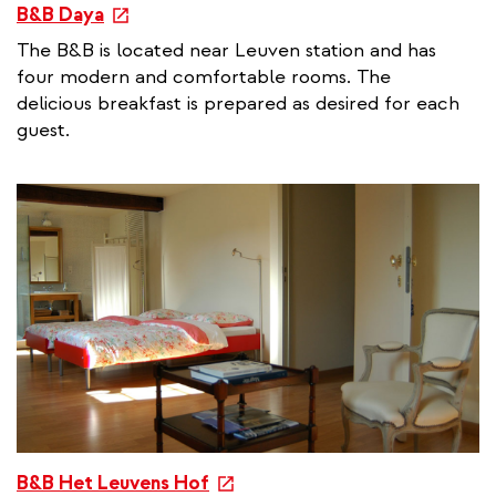
e
B&B Daya
x
The B&B is located near Leuven station and has
t
four modern and comfortable rooms. The
e
delicious breakfast is prepared as desired for each
r
guest.
n
a
l
l
i
n
k
e
B&B Het Leuvens Hof