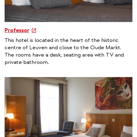
e
Professor
x
This hotel is located in the heart of the historic
t
centre of Leuven and close to the Oude Markt.
e
The rooms have a desk, seating area with TV and
r
private bathroom.
n
a
l
l
i
n
k