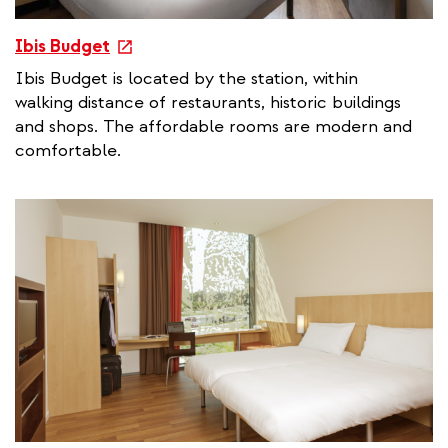
e
Ibis Budget
x
Ibis Budget is located by the station, within
t
walking distance of restaurants, historic buildings
e
and shops. The affordable rooms are modern and
r
comfortable.
n
a
l
l
i
n
k