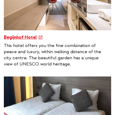
e
Begijnhof Hotel
x
This hotel offers you the fine combination of
t
peace and luxury, within walking distance of the
e
city centre. The beautiful garden has a unique
r
view of UNESCO world heritage.
n
a
l
l
i
n
k