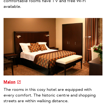
comfortable rooms have TV and free Wi-Fi
r
available.
n
a
l
l
i
n
k
e
Malon
x
The rooms in this cosy hotel are equipped with
t
every comfort. The historic centre and shopping
e
streets are within walking distance.
r