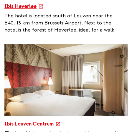
e
Ibis Heverlee
x
The hotel is located south of Leuven near the
t
E40, 13 km from Brussels Airport. Next to the
e
hotel is the forest of Heverlee, ideal for a walk.
r
n
a
l
l
i
n
k
e
Ibis Leuven Centrum
x