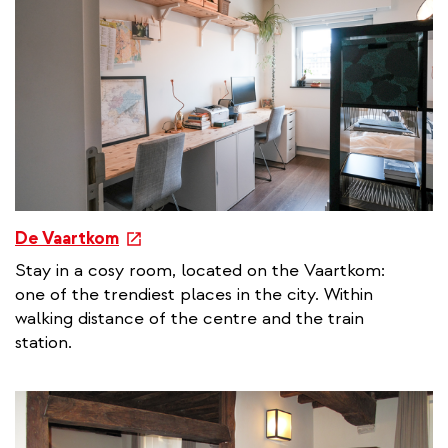
l
l
i
n
k
e
De Vaartkom
x
Stay in a cosy room, located on the Vaartkom:
t
one of the trendiest places in the city. Within
e
walking distance of the centre and the train
r
station.
n
a
l
l