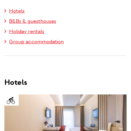
external)
Hotels
B&Bs & guesthouses
Holiday rentals
Group accommodation
Hotels