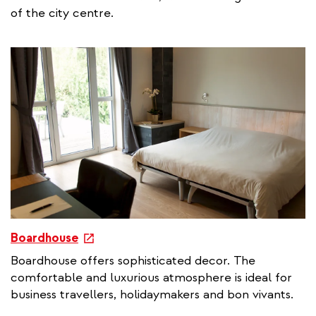
r
of the city centre.
n
a
l
l
i
n
k
e
Boardhouse
x
Boardhouse offers sophisticated decor. The
t
comfortable and luxurious atmosphere is ideal for
e
business travellers, holidaymakers and bon vivants.
r