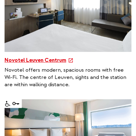
i
n
k
e
Novotel Leuven Centrum
x
Novotel offers modern, spacious rooms with free
t
Wi-Fi. The centre of Leuven, sights and the station
e
are within walking distance.
r
n
a
l
l
i
n