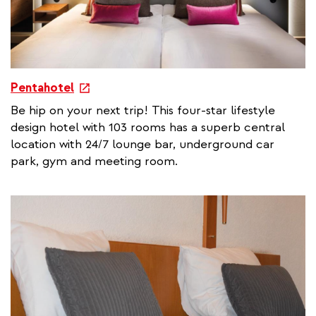
e
Pentahotel
x
Be hip on your next trip! This four-star lifestyle
t
design hotel with 103 rooms has a superb central
e
location with 24/7 lounge bar, underground car
r
park, gym and meeting room.
n
a
l
l
i
n
k