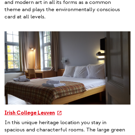
and modern art in all its forms as a common
e
theme and plays the environmentally conscious
r
card at all levels.
n
a
l
l
i
n
k
e
Irish College Leuven
x
In this unique heritage location you stay in
t
spacious and characterful rooms. The large green
e