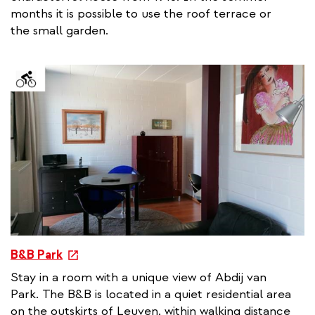
e
months it is possible to use the roof terrace or
r
the small garden.
n
a
l
l
i
n
k
e
B&B Park
x
Stay in a room with a unique view of Abdij van
t
Park. The B&B is located in a quiet residential area
e
on the outskirts of Leuven, within walking distance