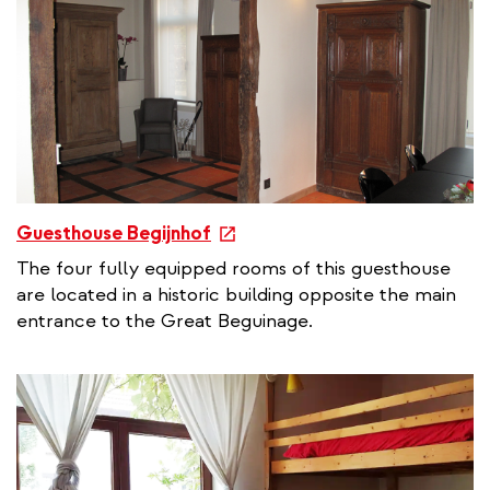
i
n
k
e
Guesthouse Begijnhof
x
The four fully equipped rooms of this guesthouse
t
are located in a historic building opposite the main
e
entrance to the Great Beguinage.
r
n
a
l
l
i