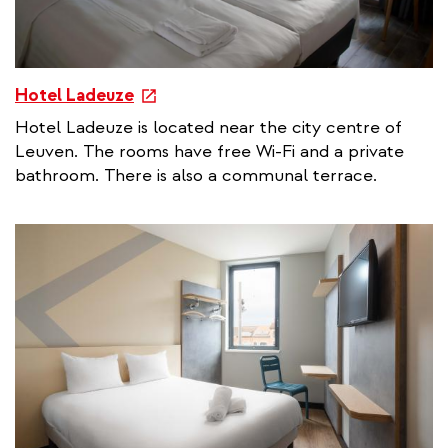
e
Hotel Ladeuze
x
Hotel Ladeuze is located near the city centre of
t
Leuven. The rooms have free Wi-Fi and a private
e
bathroom. There is also a communal terrace.
r
n
a
l
l
i
n
k