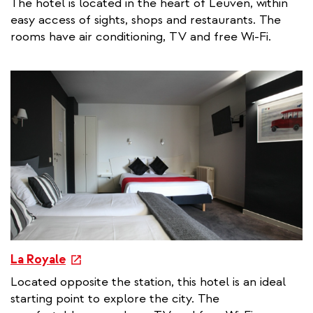
The hotel is located in the heart of Leuven, within
t
easy access of sights, shops and restaurants. The
e
rooms have air conditioning, TV and free Wi-Fi.
r
n
a
l
l
i
n
k
e
La Royale
x
Located opposite the station, this hotel is an ideal
t
starting point to explore the city. The
e