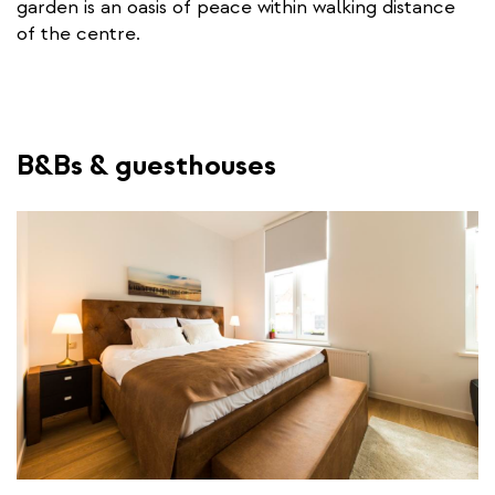
garden is an oasis of peace within walking distance
r
of the centre.
n
a
l
l
i
B&Bs & guesthouses
n
k