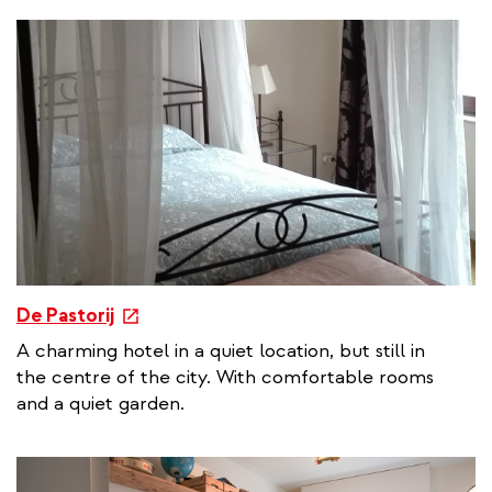
n
a
l
l
i
n
k
e
De Pastorij
x
A charming hotel in a quiet location, but still in
t
the centre of the city. With comfortable rooms
e
and a quiet garden.
r
n
a