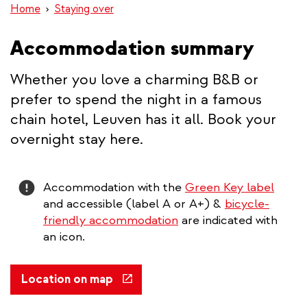
Home
Staying over
Accommodation summary
Whether you love a charming B&B or
prefer to spend the night in a famous
chain hotel, Leuven has it all. Book your
overnight stay here.
Attention
Accommodation with the
Green Key label
and accessible (label A or A+) &
bicycle-
friendly accommodation
are indicated with
an icon.
(link
Location on map
is