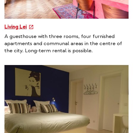
e
Living Lei
x
A guesthouse with three rooms, four furnished
t
apartments and communal areas in the centre of
e
the city. Long-term rental is possible.
r
n
a
l
l
i
n
k