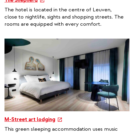
The Shepherd
x
The hotel is located in the centre of Leuven,
t
close to nightlife, sights and shopping streets. The
e
rooms are equipped with every comfort.
r
n
a
l
l
i
n
k
e
M-Street art lodging
x
This green sleeping accommodation uses music
t